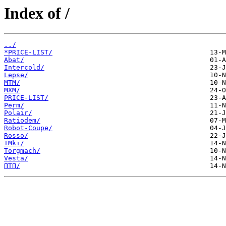
Index of /
../
*PRICE-LIST/
Abat/
Intercold/
Lepse/
MTM/
MXM/
PRICE-LIST/
Perm/
Polair/
Ratiodem/
Robot-Coupe/
Rosso/
TMki/
Torgmach/
Vesta/
ПТП/