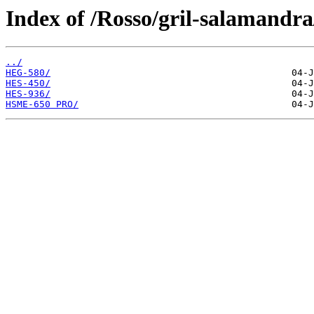
Index of /Rosso/gril-salamandra
../
HEG-580/
HES-450/
HES-936/
HSME-650 PRO/